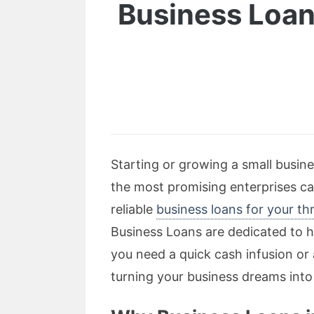
Business Loan
Starting or growing a small busin
the most promising enterprises c
reliable
business loans for your th
Business Loans are dedicated to h
you need a quick cash infusion or
turning your business dreams into 