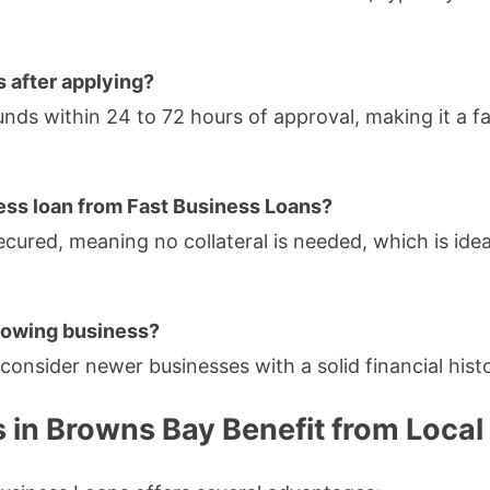
s after applying?
nds within 24 to 72 hours of approval, making it a fa
iness loan from Fast Business Loans?
ecured, meaning no collateral is needed, which is idea
 growing business?
consider newer businesses with a solid financial hist
 in Browns Bay Benefit from Local