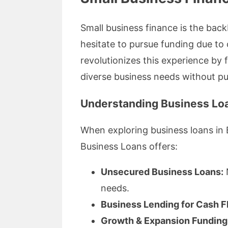
Small business finance is the back
hesitate to pursue funding due to
revolutionizes this experience by
diverse business needs without put
Understanding Business Loa
When exploring business loans in B
Business Loans offers:
Unsecured Business Loans:
N
needs.
Business Lending for Cash F
Growth & Expansion Funding