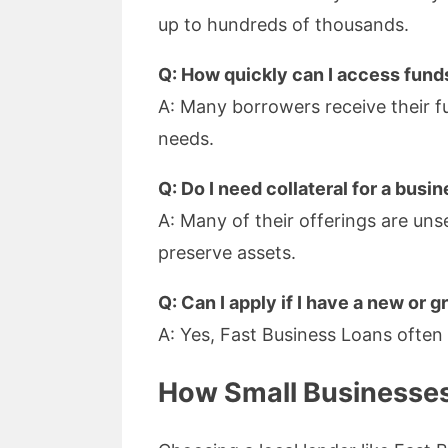
up to hundreds of thousands.
Q: How quickly can I access fund
A: Many borrowers receive their fu
needs.
Q: Do I need collateral for a bus
A: Many of their offerings are uns
preserve assets.
Q: Can I apply if I have a new or
A: Yes, Fast Business Loans often 
How Small Businesses