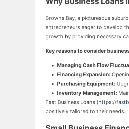
Why Business Loans in
Browns Bay, a picturesque suburb 
entrepreneurs eager to develop the
growth by providing necessary capi
Key reasons to consider business
Managing Cash Flow Fluctua
Financing Expansion:
Opening
Purchasing Equipment:
Upgra
Inventory Management:
Main
Fast Business Loans (
https://fast
positively tailored to their needs.
Small Business Finan