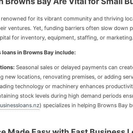
 Browns Bay Are Vital for Small 
renowned for its vibrant community and thriving loc
ir ventures. Yet, funding barriers often slow down pr
tal for inventory, equipment, staffing, or marketing
 loans in Browns Bay include:
tions:
Seasonal sales or delayed payments can creat
 new locations, renovating premises, or adding serv
ding technology or machinery enhances productivit
taining stock levels during high demand periods ensu
businessloans.nz
) specializes in helping Browns Bay 
ce Made Easy with Fast Business 