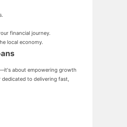
s.
ur financial journey.
he local economy.
oans
ng—it's about empowering growth
 dedicated to delivering fast,