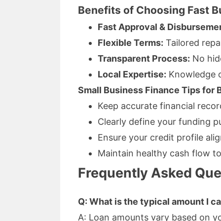
Benefits of Choosing Fast 
Fast Approval & Disburseme
Flexible Terms:
Tailored repa
Transparent Process:
No hid
Local Expertise:
Knowledge of
Small Business Finance Tips for
Keep accurate financial reco
Clearly define your funding p
Ensure your credit profile ali
Maintain healthy cash flow t
Frequently Asked Que
Q: What is the typical amount I 
A: Loan amounts vary based on you