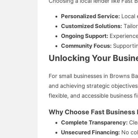
Choosing a local lender like Fast 
Personalized Service:
Local 
Customized Solutions:
Tailor
Ongoing Support:
Experienced
Community Focus:
Supportin
Unlocking Your Busine
For small businesses in Browns Ba
and achieving strategic objectives
flexible, and accessible business f
Why Choose Fast Business 
Complete Transparency:
Clea
Unsecured Financing:
No coll