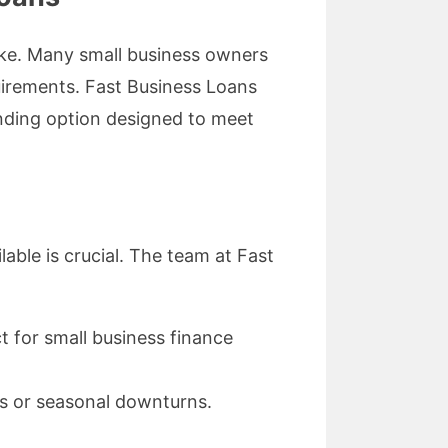
like. Many small business owners
uirements. Fast Business Loans
unding option designed to meet
able is crucial. The team at Fast
t for small business finance
s or seasonal downturns.