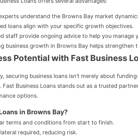
Business Loans offers several advantages:
experts understand the Browns Bay market dynamic
ed loans align with your specific growth objectives.
 staff provide ongoing advice to help you manage yo
g business growth in Browns Bay helps strengthen t
ss Potential with Fast Business L
y, securing business loans isn’t merely about fundi
. Fast Business Loans stands out as a trusted partner
inance options.
Loans in Browns Bay?
r terms and conditions from start to finish.
ateral required, reducing risk.