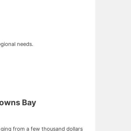
gional needs.
rowns Bay
nging from a few thousand dollars