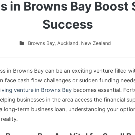
s in Browns Bay Boost 
Success
Browns Bay
,
Auckland
,
New Zealand
ess in Browns Bay can be an exciting venture filled w
an face cash flow challenges or sudden funding need
riving venture in Browns Bay
becomes essential. Fortu
elping businesses in the area access the financial su
 a long-term business loan, understanding your option
reality.