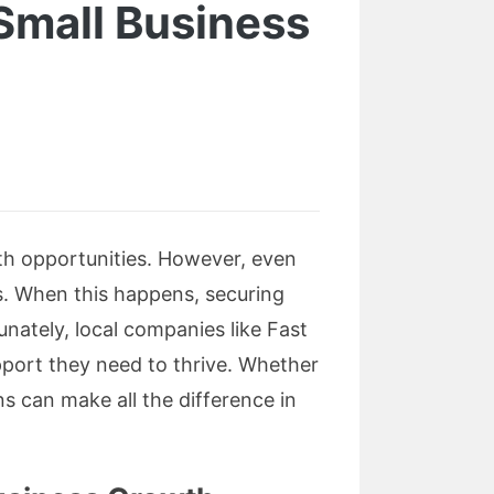
Small Business
ith opportunities. However, even
s. When this happens, securing
nately, local companies like Fast
pport they need to thrive. Whether
s can make all the difference in