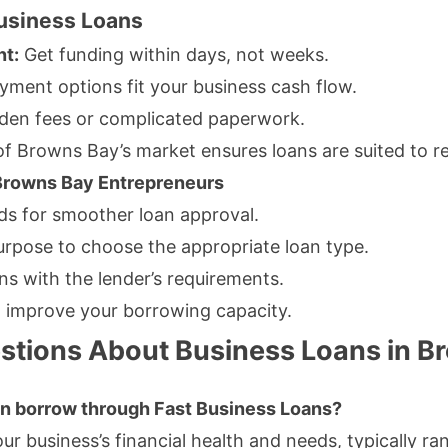
Business Loans
nt:
Get funding within days, not weeks.
yment options fit your business cash flow.
den fees or complicated paperwork.
 Browns Bay’s market ensures loans are suited to re
 Browns Bay Entrepreneurs
rds for smoother loan approval.
urpose to choose the appropriate loan type.
gns with the lender’s requirements.
o improve your borrowing capacity.
stions About Business Loans in B
can borrow through Fast Business Loans?
r business’s financial health and needs, typically ra