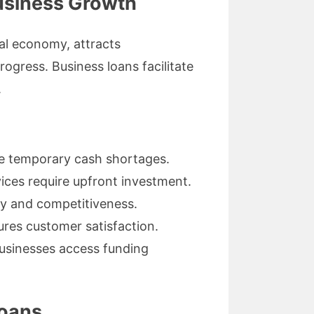
Business Growth
al economy, attracts
ogress. Business loans facilitate
.
e temporary cash shortages.
ices require upfront investment.
y and competitiveness.
res customer satisfaction.
businesses access funding
Loans