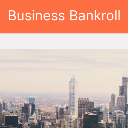
Business Bankroll