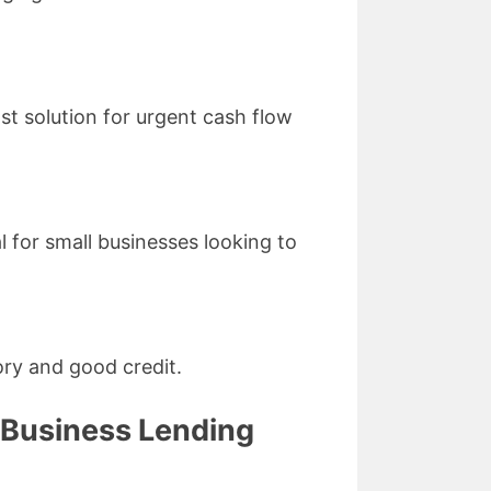
st solution for urgent cash flow
l for small businesses looking to
ory and good credit.
 Business Lending