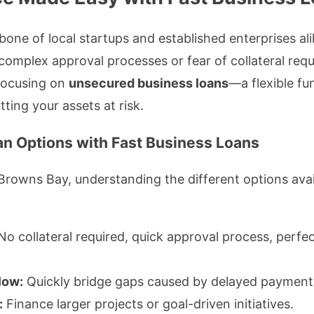
bone of local startups and established enterprises a
 complex approval processes or fear of collateral req
 focusing on
unsecured business loans
—a flexible f
ting your assets at risk.
n Options with Fast Business Loans
rowns Bay, understanding the different options avail
o collateral required, quick approval process, perfec
low:
Quickly bridge gaps caused by delayed payment
:
Finance larger projects or goal-driven initiatives.