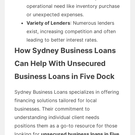
operational need like inventory purchase
or unexpected expenses.
Variety of Lenders
: Numerous lenders
exist, increasing competition and often
leading to better interest rates.
How Sydney Business Loans
Can Help With Unsecured
Business Loans in Five Dock
Sydney Business Loans specializes in offering
financing solutions tailored for local
businesses. Their commitment to
understanding individual client needs
positions them as a go-to resource for those
looking for
unsecured business loans in Five