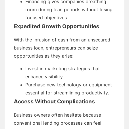
Financing gives companies breathing
room during lean periods without losing
focused objectives.
Expedited Growth Opportunities
With the infusion of cash from an unsecured
business loan, entrepreneurs can seize
opportunities as they arise:
Invest in marketing strategies that
enhance visibility.
Purchase new technology or equipment
essential for streamlining productivity.
Access Without Complications
Business owners often hesitate because
conventional lending processes can feel