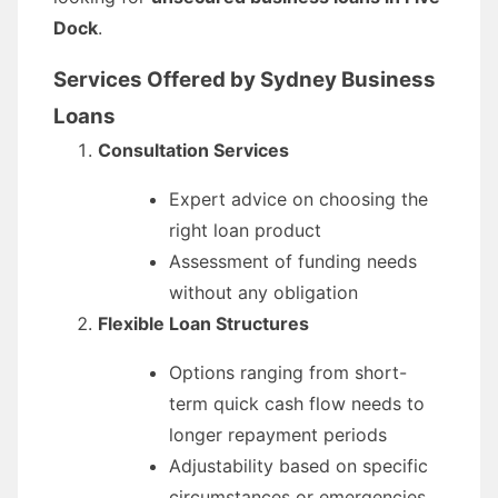
Dock
.
Services Offered by Sydney Business
Loans
Consultation Services
Expert advice on choosing the
right loan product
Assessment of funding needs
without any obligation
Flexible Loan Structures
Options ranging from short-
term quick cash flow needs to
longer repayment periods
Adjustability based on specific
circumstances or emergencies