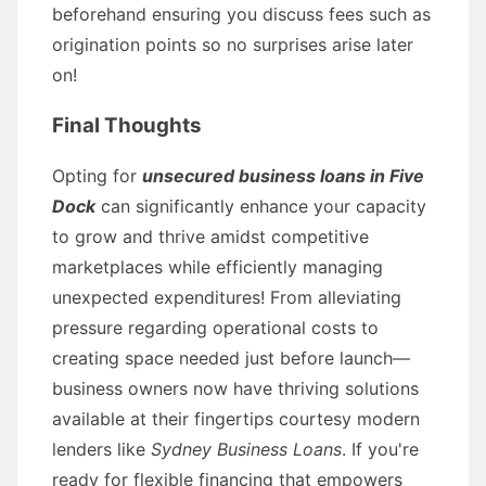
beforehand ensuring you discuss fees such as
origination points so no surprises arise later
on!
Final Thoughts
Opting for
unsecured business loans in Five
Dock
can significantly enhance your capacity
to grow and thrive amidst competitive
marketplaces while efficiently managing
unexpected expenditures! From alleviating
pressure regarding operational costs to
creating space needed just before launch—
business owners now have thriving solutions
available at their fingertips courtesy modern
lenders like
Sydney Business Loans
. If you're
ready for flexible financing that empowers