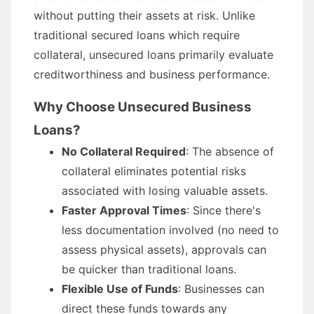
without putting their assets at risk. Unlike
traditional secured loans which require
collateral, unsecured loans primarily evaluate
creditworthiness and business performance.
Why Choose Unsecured Business
Loans?
No Collateral Required
: The absence of
collateral eliminates potential risks
associated with losing valuable assets.
Faster Approval Times
: Since there's
less documentation involved (no need to
assess physical assets), approvals can
be quicker than traditional loans.
Flexible Use of Funds
: Businesses can
direct these funds towards any