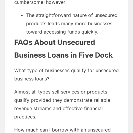
cumbersome; however:
The straightforward nature of unsecured
products leads many more businesses
toward accessing funds quickly.
FAQs About Unsecured
Business Loans in Five Dock
What type of businesses qualify for unsecured
business loans?
Almost all types sell services or products
qualify provided they demonstrate reliable
revenue streams and effective financial
practices.
How much can I borrow with an unsecured