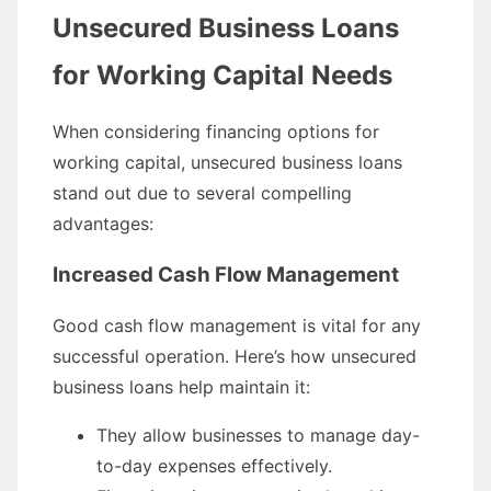
Unsecured Business Loans
for Working Capital Needs
When considering financing options for
working capital, unsecured business loans
stand out due to several compelling
advantages:
Increased Cash Flow Management
Good cash flow management is vital for any
successful operation. Here’s how unsecured
business loans help maintain it:
They allow businesses to manage day-
to-day expenses effectively.