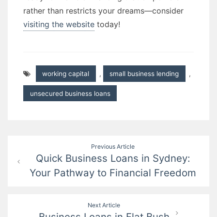
rather than restricts your dreams—consider
visiting the website
today!
working capital
,
small business lending
,
unsecured business loans
Post
Previous Article
Quick Business Loans in Sydney:
navigation
Your Pathway to Financial Freedom
Next Article
Business Loans in Flat Bush