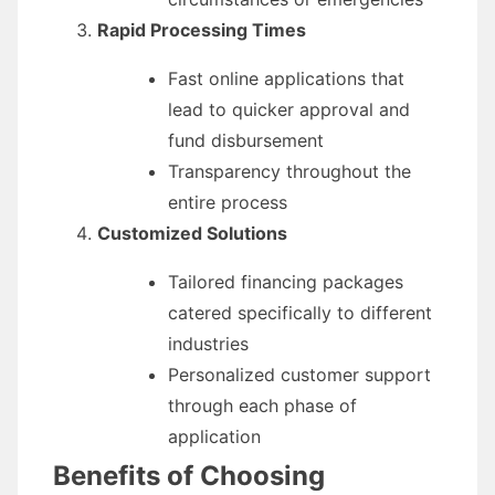
Rapid Processing Times
Fast online applications that
lead to quicker approval and
fund disbursement
Transparency throughout the
entire process
Customized Solutions
Tailored financing packages
catered specifically to different
industries
Personalized customer support
through each phase of
application
Benefits of Choosing