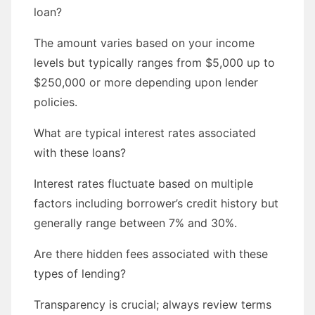
loan?
The amount varies based on your income
levels but typically ranges from $5,000 up to
$250,000 or more depending upon lender
policies.
What are typical interest rates associated
with these loans?
Interest rates fluctuate based on multiple
factors including borrower’s credit history but
generally range between 7% and 30%.
Are there hidden fees associated with these
types of lending?
Transparency is crucial; always review terms