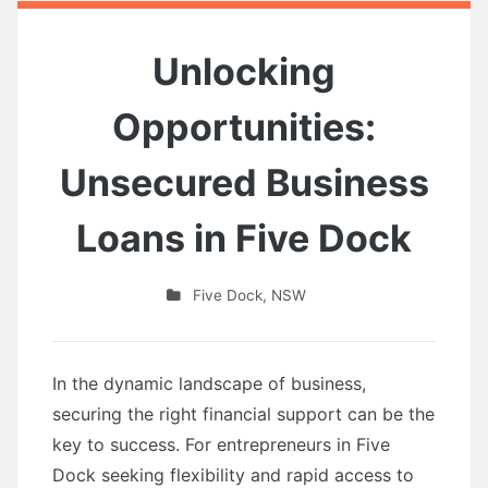
Unlocking
Opportunities:
Unsecured Business
Loans in Five Dock
Five Dock
,
NSW
In the dynamic landscape of business,
securing the right financial support can be the
key to success. For entrepreneurs in Five
Dock seeking flexibility and rapid access to