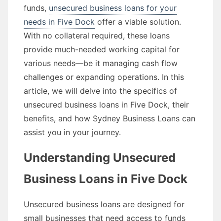
funds,
unsecured business loans for your
needs in Five Dock
offer a viable solution.
With no collateral required, these loans
provide much-needed working capital for
various needs—be it managing cash flow
challenges or expanding operations. In this
article, we will delve into the specifics of
unsecured business loans in Five Dock, their
benefits, and how Sydney Business Loans can
assist you in your journey.
Understanding Unsecured
Business Loans in Five Dock
Unsecured business loans are designed for
small businesses that need access to funds