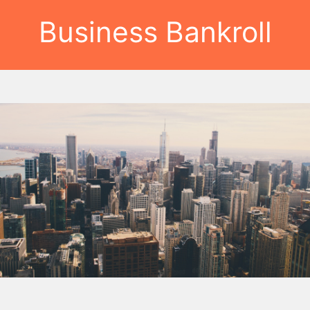
Business Bankroll