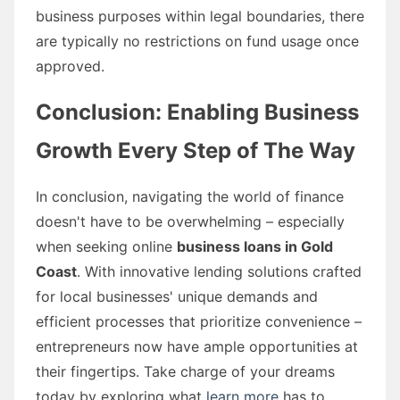
business purposes within legal boundaries, there
are typically no restrictions on fund usage once
approved.
Conclusion: Enabling Business
Growth Every Step of The Way
In conclusion, navigating the world of finance
doesn't have to be overwhelming – especially
when seeking online
business loans in Gold
Coast
. With innovative lending solutions crafted
for local businesses' unique demands and
efficient processes that prioritize convenience –
entrepreneurs now have ample opportunities at
their fingertips. Take charge of your dreams
today by exploring what
learn more
has to