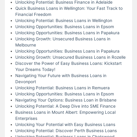
Unlocking Potential: Business Finance in Adelaide
Quick Business Loans in Wellington: Your Fast Track to
Financial Freedom
Unlocking Potential: Business Loans in Wellington
Unlocking Opportunities: Business Loans in Epsom
Unlocking Opportunities: Business Loans in Papakura
Unlocking Growth: Unsecured Business Loans in
Melbourne
Unlocking Opportunities: Business Loans in Papakura
Unlocking Growth: Unsecured Business Loans in Rozelle
Discover the Power of Easy Business Loans: Kickstart
Your Dreams Today!
Navigating Your Future with Business Loans in
Devonport
Unlocking Potential: Business Loans in Remuera
Unlocking Opportunities: Business Loans in Epsom
Navigating Your Options: Business Loan in Brisbane
Unlocking Potential: A Deep Dive into SME Finance
Business Loans in Mount Albert: Empowering Local
Enterprises
Unlocking Your Potential with Easy Business Loans
Unlocking Potential: Discover Perth Business Loans
Unlocking Potential: Business Loans in Chatswood