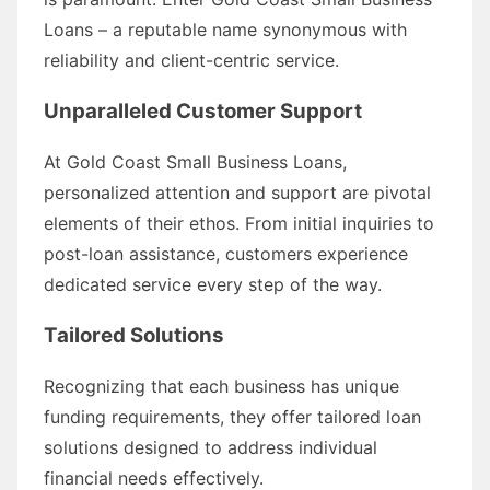
Loans – a reputable name synonymous with
reliability and client-centric service.
Unparalleled Customer Support
At Gold Coast Small Business Loans,
personalized attention and support are pivotal
elements of their ethos. From initial inquiries to
post-loan assistance, customers experience
dedicated service every step of the way.
Tailored Solutions
Recognizing that each business has unique
funding requirements, they offer tailored loan
solutions designed to address individual
financial needs effectively.