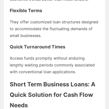
Flexible Terms
They offer customized loan structures designed
to accommodate the fluctuating demands of
small businesses.
Quick Turnaround Times
Access funds promptly without enduring
lengthy waiting periods commonly associated
with conventional loan applications.
Short Term Business Loans: A
Quick Solution for Cash Flow
Needs