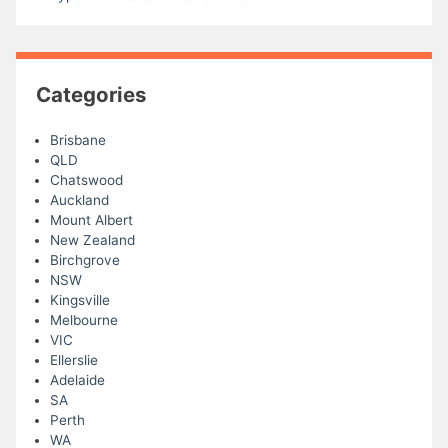
Categories
Brisbane
QLD
Chatswood
Auckland
Mount Albert
New Zealand
Birchgrove
NSW
Kingsville
Melbourne
VIC
Ellerslie
Adelaide
SA
Perth
WA