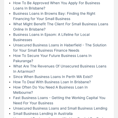
How To Be Approved When You Apply For Business
Loans In Brisbane?
Business Loans in Browns Bay: Finding the Right
Financing for Your Small Business
What Might Benefit The Client For Small Business Loans
Online In Brisbane?
Business Loans in Epsom: A Lifeline for Local
Businesses
Unsecured Business Loans in Haberfield - The Solution
for Your Small Business Finance Needs
How To Secure Your Future Business Loans In
Pakuranga?
What Are The Revenues Of Unsecured Business Loans
In Artarmon?
Since When Business Loans In Perth WA Exist?
How To Deal With Business Loan In Brisbane?
How Often Do You Need A Business Loan In
Melbourne?
Fast Business Loans - Getting the Working Capital You
Need For Your Business
Unsecured Business Loans and Small Business Lending
Small Business Lending in Australia