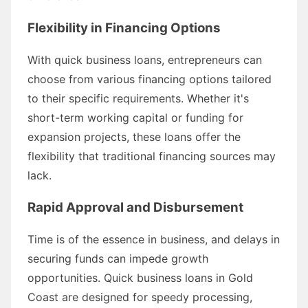
Flexibility in Financing Options
With quick business loans, entrepreneurs can
choose from various financing options tailored
to their specific requirements. Whether it's
short-term working capital or funding for
expansion projects, these loans offer the
flexibility that traditional financing sources may
lack.
Rapid Approval and Disbursement
Time is of the essence in business, and delays in
securing funds can impede growth
opportunities. Quick business loans in Gold
Coast are designed for speedy processing,