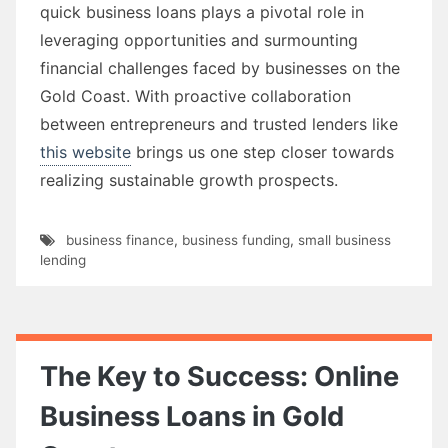
quick business loans plays a pivotal role in
leveraging opportunities and surmounting
financial challenges faced by businesses on the
Gold Coast. With proactive collaboration
between entrepreneurs and trusted lenders like
this website
brings us one step closer towards
realizing sustainable growth prospects.
business finance
,
business funding
,
small business
lending
The Key to Success: Online
Business Loans in Gold