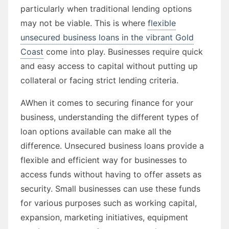
particularly when traditional lending options
may not be viable. This is where
flexible
unsecured business loans in the vibrant Gold
Coast
come into play. Businesses require quick
and easy access to capital without putting up
collateral or facing strict lending criteria.
AWhen it comes to securing finance for your
business, understanding the different types of
loan options available can make all the
difference. Unsecured business loans provide a
flexible and efficient way for businesses to
access funds without having to offer assets as
security. Small businesses can use these funds
for various purposes such as working capital,
expansion, marketing initiatives, equipment