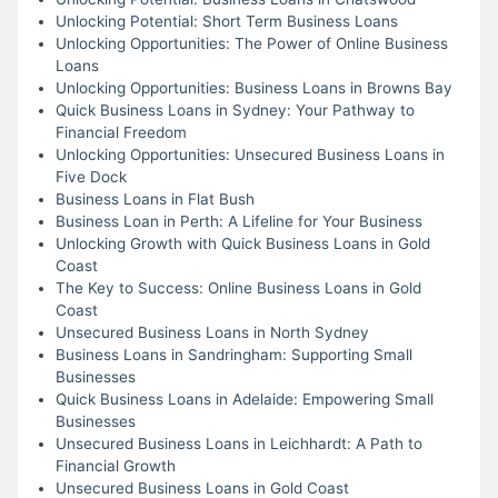
Unlocking Potential: Short Term Business Loans
Unlocking Opportunities: The Power of Online Business
Loans
Unlocking Opportunities: Business Loans in Browns Bay
Quick Business Loans in Sydney: Your Pathway to
Financial Freedom
Unlocking Opportunities: Unsecured Business Loans in
Five Dock
Business Loans in Flat Bush
Business Loan in Perth: A Lifeline for Your Business
Unlocking Growth with Quick Business Loans in Gold
Coast
The Key to Success: Online Business Loans in Gold
Coast
Unsecured Business Loans in North Sydney
Business Loans in Sandringham: Supporting Small
Businesses
Quick Business Loans in Adelaide: Empowering Small
Businesses
Unsecured Business Loans in Leichhardt: A Path to
Financial Growth
Unsecured Business Loans in Gold Coast