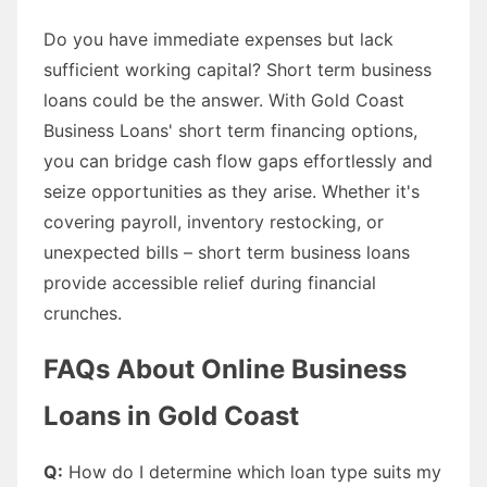
Do you have immediate expenses but lack
sufficient working capital? Short term business
loans could be the answer. With Gold Coast
Business Loans' short term financing options,
you can bridge cash flow gaps effortlessly and
seize opportunities as they arise. Whether it's
covering payroll, inventory restocking, or
unexpected bills – short term business loans
provide accessible relief during financial
crunches.
FAQs About Online Business
Loans in Gold Coast
Q:
How do I determine which loan type suits my