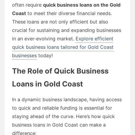
often require
quick business loans on the Gold
Coast
to meet their diverse financial needs.
These loans are not only efficient but also
crucial for sustaining and expanding businesses
in an ever-evolving market.
Explore efficient
quick business loans tailored for Gold Coast
businesses
today!
The Role of Quick Business
Loans in Gold Coast
In a dynamic business landscape, having access
to quick and reliable funding is essential for
staying ahead of the curve. Here’s how quick
business loans in Gold Coast can make a
difference: