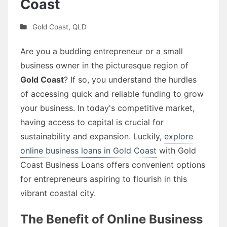
Coast
Gold Coast
,
QLD
Are you a budding entrepreneur or a small
business owner in the picturesque region of
Gold Coast
? If so, you understand the hurdles
of accessing quick and reliable funding to grow
your business. In today's competitive market,
having access to capital is crucial for
sustainability and expansion. Luckily,
explore
online business loans in Gold Coast
with Gold
Coast Business Loans offers convenient options
for entrepreneurs aspiring to flourish in this
vibrant coastal city.
The Benefit of Online Business