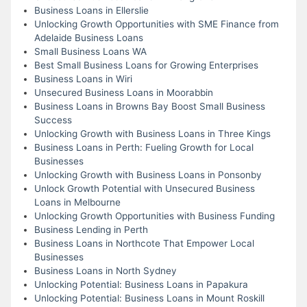
Business Loans in Ellerslie
Unlocking Growth Opportunities with SME Finance from
Adelaide Business Loans
Small Business Loans WA
Best Small Business Loans for Growing Enterprises
Business Loans in Wiri
Unsecured Business Loans in Moorabbin
Business Loans in Browns Bay Boost Small Business
Success
Unlocking Growth with Business Loans in Three Kings
Business Loans in Perth: Fueling Growth for Local
Businesses
Unlocking Growth with Business Loans in Ponsonby
Unlock Growth Potential with Unsecured Business
Loans in Melbourne
Unlocking Growth Opportunities with Business Funding
Business Lending in Perth
Business Loans in Northcote That Empower Local
Businesses
Business Loans in North Sydney
Unlocking Potential: Business Loans in Papakura
Unlocking Potential: Business Loans in Mount Roskill