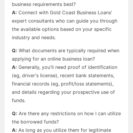
business requirements best?
A:
Connect with Gold Coast Business Loans'
expert consultants who can guide you through
the available options based on your specific
industry and needs.
Q:
What documents are typically required when
applying for an online business loan?
A:
Generally, you'll need proof of identification
(eg, driver's license), recent bank statements,
financial records (eg, profit/loss statements),
and details regarding your prospective use of
funds.
Q:
Are there any restrictions on how I can utilize
the borrowed funds?
A:
As long as you utilize them for legitimate