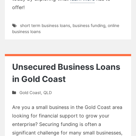
offer!
short term business loans
,
business funding
,
online
business loans
Unsecured Business Loans
in Gold Coast
Gold Coast
,
QLD
Are you a small business in the Gold Coast area
looking for financial support to grow your
enterprise? Securing funding is often a
significant challenge for many small businesses,