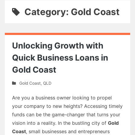
Category: Gold Coast
Unlocking Growth with
Quick Business Loans in
Gold Coast
Gold Coast
,
QLD
Are you a business owner looking to propel
your company to new heights? Accessing timely
funds can be the game-changer that turns your
vision into a reality. In the bustling city of
Gold
Coast
, small businesses and entrepreneurs