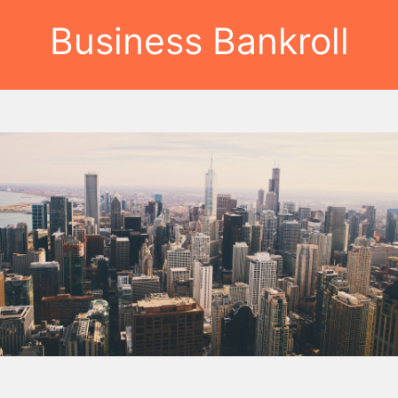
Business Bankroll