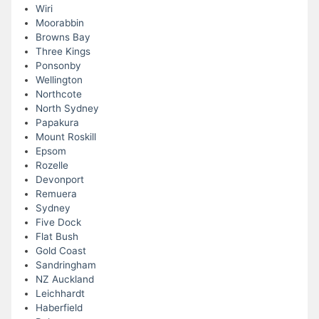
Wiri
Moorabbin
Browns Bay
Three Kings
Ponsonby
Wellington
Northcote
North Sydney
Papakura
Mount Roskill
Epsom
Rozelle
Devonport
Remuera
Sydney
Five Dock
Flat Bush
Gold Coast
Sandringham
NZ Auckland
Leichhardt
Haberfield