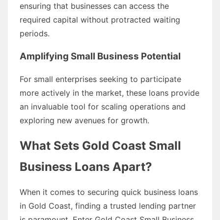
ensuring that businesses can access the
required capital without protracted waiting
periods.
Amplifying Small Business Potential
For small enterprises seeking to participate
more actively in the market, these loans provide
an invaluable tool for scaling operations and
exploring new avenues for growth.
What Sets Gold Coast Small
Business Loans Apart?
When it comes to securing quick business loans
in Gold Coast, finding a trusted lending partner
is paramount. Enter Gold Coast Small Business