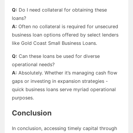
Q:
Do I need collateral for obtaining these
loans?
A:
Often no collateral is required for unsecured
business loan options offered by select lenders
like Gold Coast Small Business Loans.
Q:
Can these loans be used for diverse
operational needs?
A:
Absolutely. Whether it’s managing cash flow
gaps or investing in expansion strategies -
quick business loans serve myriad operational
purposes.
Conclusion
In conclusion, accessing timely capital through