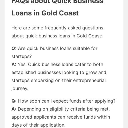
FAQs about Quick Business
Loans in Gold Coast
Here are some frequently asked questions
about quick business loans in Gold Coast:
Q:
Are quick business loans suitable for
startups?
A:
Yes! Quick business loans cater to both
established businesses looking to grow and
startups embarking on their entrepreneurial
journey.
Q:
How soon can I expect funds after applying?
A:
Depending on eligibility criteria being met,
approved applicants can receive funds within
days of their application.