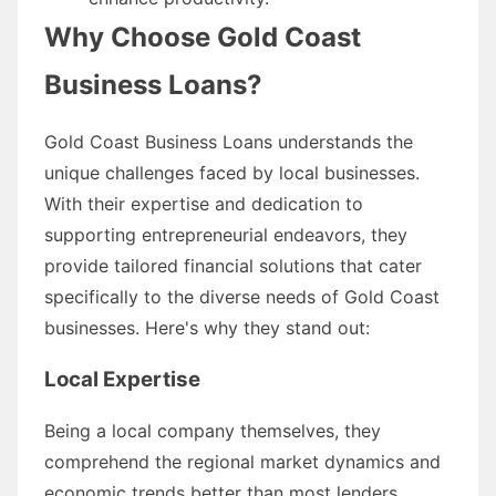
Why Choose Gold Coast
Business Loans?
Gold Coast Business Loans understands the
unique challenges faced by local businesses.
With their expertise and dedication to
supporting entrepreneurial endeavors, they
provide tailored financial solutions that cater
specifically to the diverse needs of Gold Coast
businesses. Here's why they stand out:
Local Expertise
Being a local company themselves, they
comprehend the regional market dynamics and
economic trends better than most lenders.