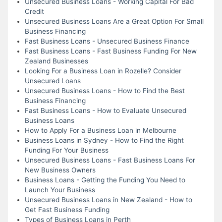
Unsecured Business Loans - Working Capital For Bad
Credit
Unsecured Business Loans Are a Great Option For Small
Business Financing
Fast Business Loans - Unsecured Business Finance
Fast Business Loans - Fast Business Funding For New
Zealand Businesses
Looking For a Business Loan in Rozelle? Consider
Unsecured Loans
Unsecured Business Loans - How to Find the Best
Business Financing
Fast Business Loans - How to Evaluate Unsecured
Business Loans
How to Apply For a Business Loan in Melbourne
Business Loans in Sydney - How to Find the Right
Funding For Your Business
Unsecured Business Loans - Fast Business Loans For
New Business Owners
Business Loans - Getting the Funding You Need to
Launch Your Business
Unsecured Business Loans in New Zealand - How to
Get Fast Business Funding
Types of Business Loans in Perth