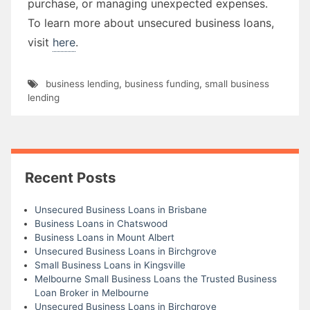
purchase, or managing unexpected expenses.
To learn more about unsecured business loans,
visit
here
.
business lending
,
business funding
,
small business
lending
Recent Posts
Unsecured Business Loans in Brisbane
Business Loans in Chatswood
Business Loans in Mount Albert
Unsecured Business Loans in Birchgrove
Small Business Loans in Kingsville
Melbourne Small Business Loans the Trusted Business
Loan Broker in Melbourne
Unsecured Business Loans in Birchgrove