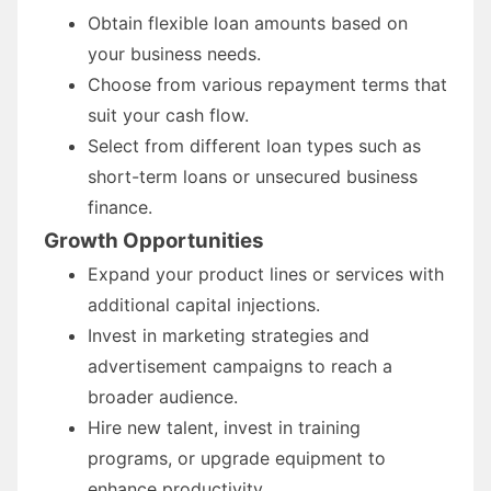
Obtain flexible loan amounts based on
your business needs.
Choose from various repayment terms that
suit your cash flow.
Select from different loan types such as
short-term loans or unsecured business
finance.
Growth Opportunities
Expand your product lines or services with
additional capital injections.
Invest in marketing strategies and
advertisement campaigns to reach a
broader audience.
Hire new talent, invest in training
programs, or upgrade equipment to
enhance productivity.