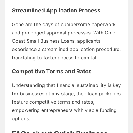
Streamlined Application Process
Gone are the days of cumbersome paperwork
and prolonged approval processes. With Gold
Coast Small Business Loans, applicants
experience a streamlined application procedure,
translating to faster access to capital.
Competitive Terms and Rates
Understanding that financial sustainability is key
for businesses at any stage, their loan packages
feature competitive terms and rates,
empowering entrepreneurs with viable funding
options.