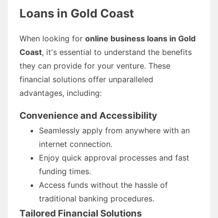
Loans in Gold Coast
When looking for
online business loans in Gold
Coast
, it's essential to understand the benefits
they can provide for your venture. These
financial solutions offer unparalleled
advantages, including:
Convenience and Accessibility
Seamlessly apply from anywhere with an
internet connection.
Enjoy quick approval processes and fast
funding times.
Access funds without the hassle of
traditional banking procedures.
Tailored Financial Solutions