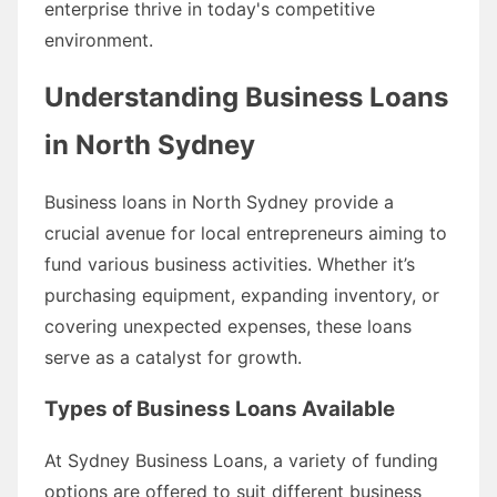
enterprise thrive in today's competitive
environment.
Understanding Business Loans
in North Sydney
Business loans in North Sydney provide a
crucial avenue for local entrepreneurs aiming to
fund various business activities. Whether it’s
purchasing equipment, expanding inventory, or
covering unexpected expenses, these loans
serve as a catalyst for growth.
Types of Business Loans Available
At Sydney Business Loans, a variety of funding
options are offered to suit different business