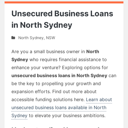
Unsecured Business Loans
in North Sydney
North Sydney
,
NSW
Are you a small business owner in
North
Sydney
who requires financial assistance to
enhance your venture? Exploring options for
unsecured business loans in North Sydney
can
be the key to propelling your growth and
expansion efforts. Find out more about
accessible funding solutions here.
Learn about
unsecured business loans available in North
Sydney
to elevate your business ambitions.