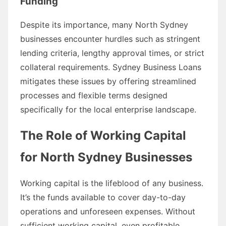
Funding
Despite its importance, many North Sydney
businesses encounter hurdles such as stringent
lending criteria, lengthy approval times, or strict
collateral requirements. Sydney Business Loans
mitigates these issues by offering streamlined
processes and flexible terms designed
specifically for the local enterprise landscape.
The Role of Working Capital
for North Sydney Businesses
Working capital is the lifeblood of any business.
It’s the funds available to cover day-to-day
operations and unforeseen expenses. Without
sufficient working capital, even profitable