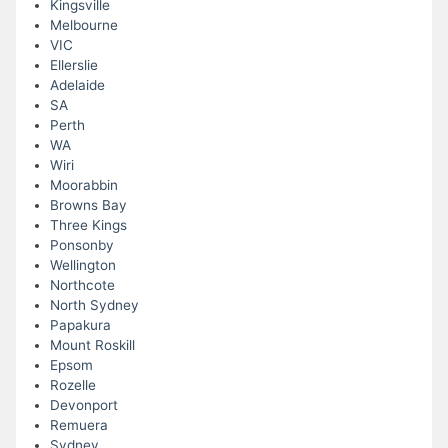
Kingsville
Melbourne
VIC
Ellerslie
Adelaide
SA
Perth
WA
Wiri
Moorabbin
Browns Bay
Three Kings
Ponsonby
Wellington
Northcote
North Sydney
Papakura
Mount Roskill
Epsom
Rozelle
Devonport
Remuera
Sydney