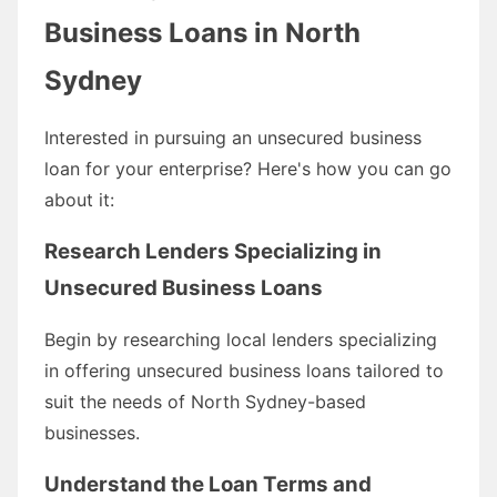
Business Loans in North
Sydney
Interested in pursuing an unsecured business
loan for your enterprise? Here's how you can go
about it:
Research Lenders Specializing in
Unsecured Business Loans
Begin by researching local lenders specializing
in offering unsecured business loans tailored to
suit the needs of North Sydney-based
businesses.
Understand the Loan Terms and