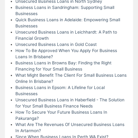
Unsecured Business Loans in North Sydney
Business Loans in Sandringham: Supporting Small
Businesses
Quick Business Loans in Adelaide: Empowering Small
Businesses
Unsecured Business Loans in Leichhardt: A Path to
Financial Growth
Unsecured Business Loans in Gold Coast
How To Be Approved When You Apply For Business
Loans In Brisbane?
Business Loans in Browns Bay: Finding the Right
Financing for Your Small Business
What Might Benefit The Client For Small Business Loans
Online In Brisbane?
Business Loans in Epsom: A Lifeline for Local
Businesses
Unsecured Business Loans in Haberfield - The Solution
for Your Small Business Finance Needs
How To Secure Your Future Business Loans In
Pakuranga?
What Are The Revenues Of Unsecured Business Loans
In Artarmon?
Since When Business Loans In Perth WA Exist?