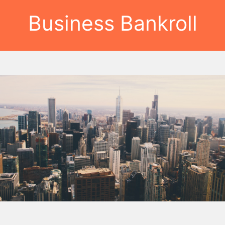
Business Bankroll