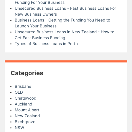
Funding For Your Business
Unsecured Business Loans - Fast Business Loans For
New Business Owners
Business Loans - Getting the Funding You Need to
Launch Your Business
Unsecured Business Loans in New Zealand - How to
Get Fast Business Funding
Types of Business Loans in Perth
Categories
Brisbane
QLD
Chatswood
Auckland
Mount Albert
New Zealand
Birchgrove
NSW