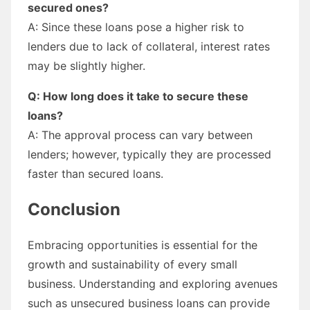
secured ones?
A: Since these loans pose a higher risk to
lenders due to lack of collateral, interest rates
may be slightly higher.
Q: How long does it take to secure these
loans?
A: The approval process can vary between
lenders; however, typically they are processed
faster than secured loans.
Conclusion
Embracing opportunities is essential for the
growth and sustainability of every small
business. Understanding and exploring avenues
such as unsecured business loans can provide