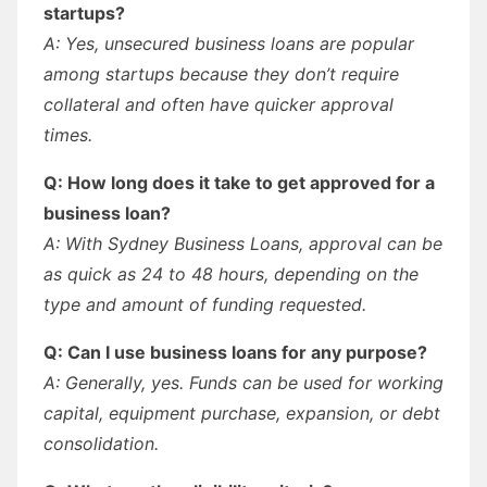
startups?
A: Yes, unsecured business loans are popular
among startups because they don’t require
collateral and often have quicker approval
times.
Q: How long does it take to get approved for a
business loan?
A: With Sydney Business Loans, approval can be
as quick as 24 to 48 hours, depending on the
type and amount of funding requested.
Q: Can I use business loans for any purpose?
A: Generally, yes. Funds can be used for working
capital, equipment purchase, expansion, or debt
consolidation.