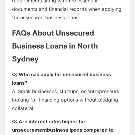
requirements along with the essential
documents and financial records when applying
for unsecured business loans.
FAQs About Unsecured
Business Loans in North
Sydney
Q: Who can apply for unsecured business
loans?
A: Small businesses, startups, or entrepreneurs
looking for financing options without pledging
collateral.
Q: Are interest rates higher for
unsecurementbusiness lpans compared to