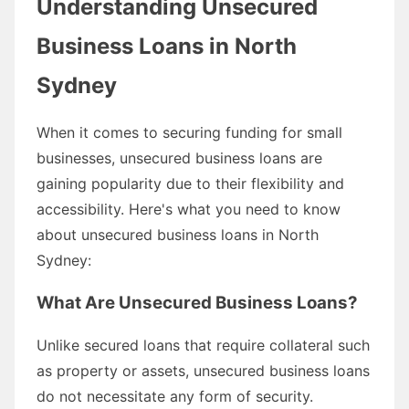
Understanding Unsecured
Business Loans in North
Sydney
When it comes to securing funding for small
businesses, unsecured business loans are
gaining popularity due to their flexibility and
accessibility. Here's what you need to know
about unsecured business loans in North
Sydney:
What Are Unsecured Business Loans?
Unlike secured loans that require collateral such
as property or assets, unsecured business loans
do not necessitate any form of security.