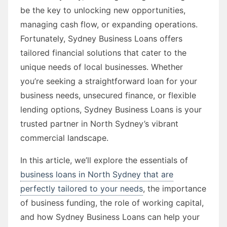
be the key to unlocking new opportunities,
managing cash flow, or expanding operations.
Fortunately, Sydney Business Loans offers
tailored financial solutions that cater to the
unique needs of local businesses. Whether
you’re seeking a straightforward loan for your
business needs, unsecured finance, or flexible
lending options, Sydney Business Loans is your
trusted partner in North Sydney’s vibrant
commercial landscape.
In this article, we’ll explore the essentials of
business loans in North Sydney that are
perfectly tailored to your needs
, the importance
of business funding, the role of working capital,
and how Sydney Business Loans can help your