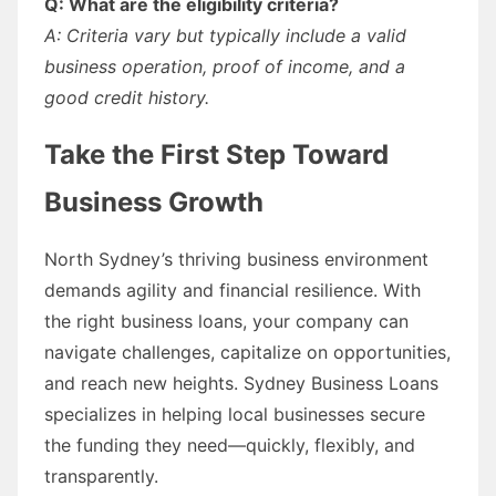
Q: What are the eligibility criteria?
A: Criteria vary but typically include a valid
business operation, proof of income, and a
good credit history.
Take the First Step Toward
Business Growth
North Sydney’s thriving business environment
demands agility and financial resilience. With
the right business loans, your company can
navigate challenges, capitalize on opportunities,
and reach new heights. Sydney Business Loans
specializes in helping local businesses secure
the funding they need—quickly, flexibly, and
transparently.