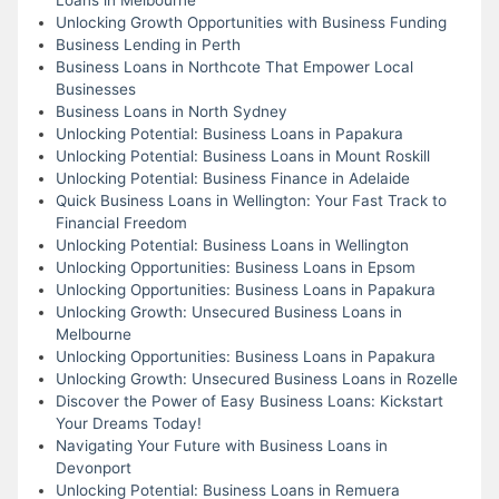
Unlocking Growth Opportunities with Business Funding
Business Lending in Perth
Business Loans in Northcote That Empower Local
Businesses
Business Loans in North Sydney
Unlocking Potential: Business Loans in Papakura
Unlocking Potential: Business Loans in Mount Roskill
Unlocking Potential: Business Finance in Adelaide
Quick Business Loans in Wellington: Your Fast Track to
Financial Freedom
Unlocking Potential: Business Loans in Wellington
Unlocking Opportunities: Business Loans in Epsom
Unlocking Opportunities: Business Loans in Papakura
Unlocking Growth: Unsecured Business Loans in
Melbourne
Unlocking Opportunities: Business Loans in Papakura
Unlocking Growth: Unsecured Business Loans in Rozelle
Discover the Power of Easy Business Loans: Kickstart
Your Dreams Today!
Navigating Your Future with Business Loans in
Devonport
Unlocking Potential: Business Loans in Remuera