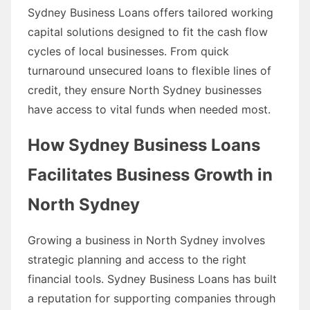
Sydney Business Loans offers tailored working
capital solutions designed to fit the cash flow
cycles of local businesses. From quick
turnaround unsecured loans to flexible lines of
credit, they ensure North Sydney businesses
have access to vital funds when needed most.
How Sydney Business Loans
Facilitates Business Growth in
North Sydney
Growing a business in North Sydney involves
strategic planning and access to the right
financial tools. Sydney Business Loans has built
a reputation for supporting companies through