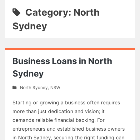
Category: North
Sydney
Business Loans in North
Sydney
North Sydney
,
NSW
Starting or growing a business often requires
more than just dedication and vision; it
demands reliable financial backing. For
entrepreneurs and established business owners
in North Sydney, securing the right funding can