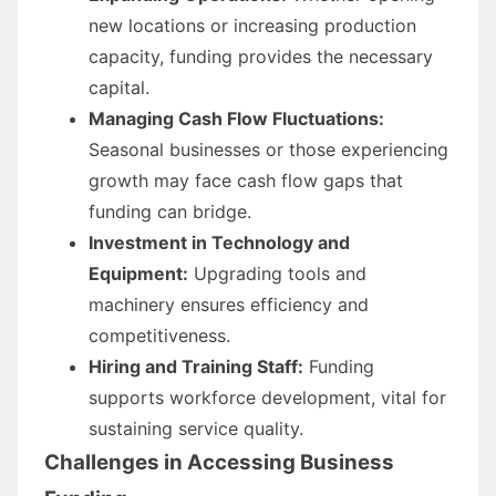
new locations or increasing production
capacity, funding provides the necessary
capital.
Managing Cash Flow Fluctuations:
Seasonal businesses or those experiencing
growth may face cash flow gaps that
funding can bridge.
Investment in Technology and
Equipment:
Upgrading tools and
machinery ensures efficiency and
competitiveness.
Hiring and Training Staff:
Funding
supports workforce development, vital for
sustaining service quality.
Challenges in Accessing Business