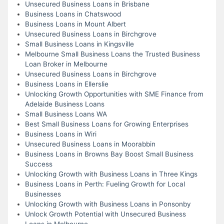
Unsecured Business Loans in Brisbane
Business Loans in Chatswood
Business Loans in Mount Albert
Unsecured Business Loans in Birchgrove
Small Business Loans in Kingsville
Melbourne Small Business Loans the Trusted Business
Loan Broker in Melbourne
Unsecured Business Loans in Birchgrove
Business Loans in Ellerslie
Unlocking Growth Opportunities with SME Finance from
Adelaide Business Loans
Small Business Loans WA
Best Small Business Loans for Growing Enterprises
Business Loans in Wiri
Unsecured Business Loans in Moorabbin
Business Loans in Browns Bay Boost Small Business
Success
Unlocking Growth with Business Loans in Three Kings
Business Loans in Perth: Fueling Growth for Local
Businesses
Unlocking Growth with Business Loans in Ponsonby
Unlock Growth Potential with Unsecured Business
Loans in Melbourne