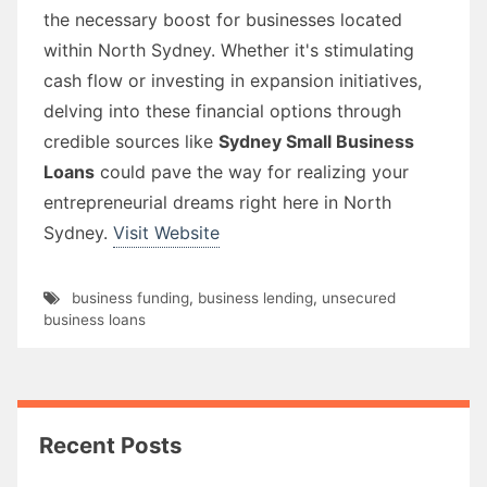
the necessary boost for businesses located
within North Sydney. Whether it's stimulating
cash flow or investing in expansion initiatives,
delving into these financial options through
credible sources like
Sydney Small Business
Loans
could pave the way for realizing your
entrepreneurial dreams right here in North
Sydney.
Visit Website
business funding
,
business lending
,
unsecured
business loans
Recent Posts