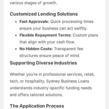
various stages of growth.
Customized Lending Solutions
Fast Approvals:
Quick processing times
ensure your business can act swiftly.
Flexible Repayment Terms:
Custom plans
that align with your cash flow.
No Hidden Costs:
Transparent fee
structures ensure peace of mind.
Supporting Diverse Industries
Whether you’re in professional services, retail,
tech, or hospitality, Sydney Business Loans
understands industry-specific funding needs
and offers tailored solutions.
The Application Process