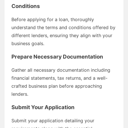
Conditions
Before applying for a loan, thoroughly
understand the terms and conditions offered by
different lenders, ensuring they align with your
business goals.
Prepare Necessary Documentation
Gather all necessary documentation including
financial statements, tax returns, and a well-
crafted business plan before approaching
lenders.
Submit Your Application
Submit your application detailing your