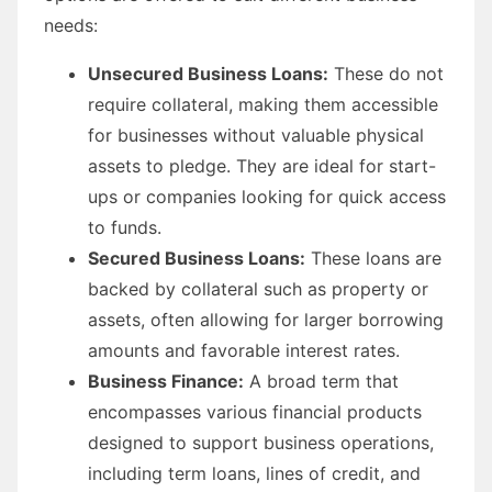
needs:
Unsecured Business Loans:
These do not
require collateral, making them accessible
for businesses without valuable physical
assets to pledge. They are ideal for start-
ups or companies looking for quick access
to funds.
Secured Business Loans:
These loans are
backed by collateral such as property or
assets, often allowing for larger borrowing
amounts and favorable interest rates.
Business Finance:
A broad term that
encompasses various financial products
designed to support business operations,
including term loans, lines of credit, and