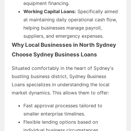
equipment financing.
Working Capital Loans:
Specifically aimed
at maintaining daily operational cash flow,
helping businesses manage payroll,
suppliers, and emergency expenses.
Why Local Businesses in North Sydney
Choose Sydney Business Loans
Situated comfortably in the heart of Sydney's
bustling business district, Sydney Business
Loans specializes in understanding the local
market dynamics. This allows them to offer:
Fast approval processes tailored to
smaller enterprise timelines.
Flexible lending options based on
individual business circumstances.