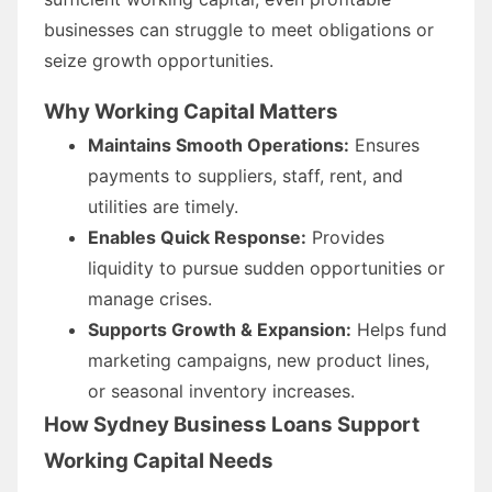
businesses can struggle to meet obligations or
seize growth opportunities.
Why Working Capital Matters
Maintains Smooth Operations:
Ensures
payments to suppliers, staff, rent, and
utilities are timely.
Enables Quick Response:
Provides
liquidity to pursue sudden opportunities or
manage crises.
Supports Growth & Expansion:
Helps fund
marketing campaigns, new product lines,
or seasonal inventory increases.
How Sydney Business Loans Support
Working Capital Needs