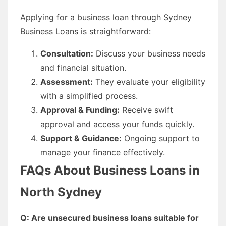
Applying for a business loan through Sydney
Business Loans is straightforward:
Consultation:
Discuss your business needs
and financial situation.
Assessment:
They evaluate your eligibility
with a simplified process.
Approval & Funding:
Receive swift
approval and access your funds quickly.
Support & Guidance:
Ongoing support to
manage your finance effectively.
FAQs About Business Loans in
North Sydney
Q: Are unsecured business loans suitable for