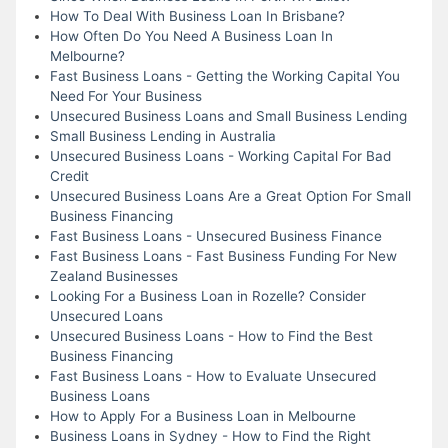
How To Deal With Business Loan In Brisbane?
How Often Do You Need A Business Loan In
Melbourne?
Fast Business Loans - Getting the Working Capital You
Need For Your Business
Unsecured Business Loans and Small Business Lending
Small Business Lending in Australia
Unsecured Business Loans - Working Capital For Bad
Credit
Unsecured Business Loans Are a Great Option For Small
Business Financing
Fast Business Loans - Unsecured Business Finance
Fast Business Loans - Fast Business Funding For New
Zealand Businesses
Looking For a Business Loan in Rozelle? Consider
Unsecured Loans
Unsecured Business Loans - How to Find the Best
Business Financing
Fast Business Loans - How to Evaluate Unsecured
Business Loans
How to Apply For a Business Loan in Melbourne
Business Loans in Sydney - How to Find the Right