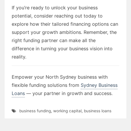
If you’re ready to unlock your business
potential, consider reaching out today to
explore how their tailored financing options can
support your growth ambitions. Remember, the
right funding partner can make all the
difference in turning your business vision into
reality.
Empower your North Sydney business with
flexible funding solutions from
Sydney Business
Loans
— your partner in growth and success.
business funding
,
working capital
,
business loans