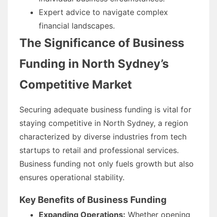
Expert advice to navigate complex
financial landscapes.
The Significance of Business
Funding in North Sydney’s
Competitive Market
Securing adequate business funding is vital for
staying competitive in North Sydney, a region
characterized by diverse industries from tech
startups to retail and professional services.
Business funding not only fuels growth but also
ensures operational stability.
Key Benefits of Business Funding
Expanding Operations:
Whether opening