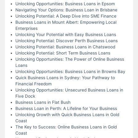
Unlocking Opportunities: Business Loans in Epsom
Navigating Your Options: Business Loan in Brisbane
Unlocking Potential: A Deep Dive into SME Finance
Business Loans in Mount Albert: Empowering Local
Enterprises
Unlocking Your Potential with Easy Business Loans
Unlocking Potential: Discover Perth Business Loans
Unlocking Potential: Business Loans in Chatswood
Unlocking Potential: Short Term Business Loans
Unlocking Opportunities: The Power of Online Business
Loans
Unlocking Opportunities: Business Loans in Browns Bay
Quick Business Loans in Sydney: Your Pathway to
Financial Freedom
Unlocking Opportunities: Unsecured Business Loans in
Five Dock
Business Loans in Flat Bush
Business Loan in Perth: A Lifeline for Your Business
Unlocking Growth with Quick Business Loans in Gold
Coast
The Key to Success: Online Business Loans in Gold
Coast