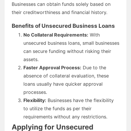
Businesses can obtain funds solely based on
their creditworthiness and financial history.
Benefits of Unsecured Business Loans
No Collateral Requirements:
With
unsecured business loans, small businesses
can secure funding without risking their
assets.
Faster Approval Process:
Due to the
absence of collateral evaluation, these
loans usually have quicker approval
processes.
Flexibility:
Businesses have the flexibility
to utilize the funds as per their
requirements without any restrictions.
Applying for Unsecured