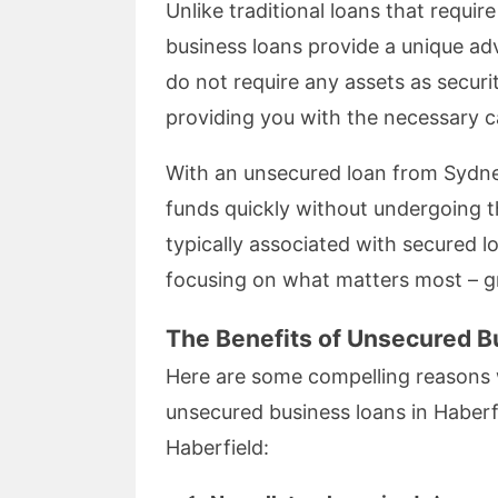
Unlike traditional loans that requir
business loans provide a unique ad
do not require any assets as securit
providing you with the necessary ca
With an unsecured loan from Sydne
funds quickly without undergoing t
typically associated with secured 
focusing on what matters most – g
The Benefits of Unsecured B
Here are some compelling reasons
unsecured business loans in Haberf
Haberfield: