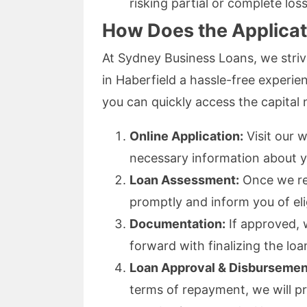
risking partial or complete loss
How Does the Applica
At Sydney Business Loans, we stri
in Haberfield a hassle-free experie
you can quickly access the capital
Online Application:
Visit our w
necessary information about y
Loan Assessment:
Once we rec
promptly and inform you of elig
Documentation:
If approved, 
forward with finalizing the lo
Loan Approval & Disbursemen
terms of repayment, we will pro