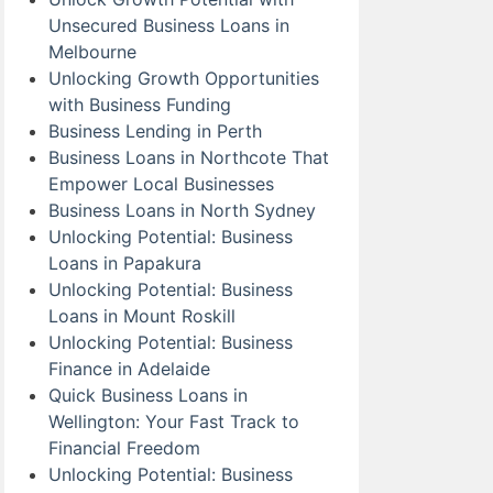
Unsecured Business Loans in
Melbourne
Unlocking Growth Opportunities
with Business Funding
Business Lending in Perth
Business Loans in Northcote That
Empower Local Businesses
Business Loans in North Sydney
Unlocking Potential: Business
Loans in Papakura
Unlocking Potential: Business
Loans in Mount Roskill
Unlocking Potential: Business
Finance in Adelaide
Quick Business Loans in
Wellington: Your Fast Track to
Financial Freedom
Unlocking Potential: Business