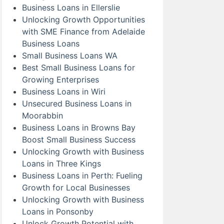
Business Loans in Ellerslie
Unlocking Growth Opportunities
with SME Finance from Adelaide
Business Loans
Small Business Loans WA
Best Small Business Loans for
Growing Enterprises
Business Loans in Wiri
Unsecured Business Loans in
Moorabbin
Business Loans in Browns Bay
Boost Small Business Success
Unlocking Growth with Business
Loans in Three Kings
Business Loans in Perth: Fueling
Growth for Local Businesses
Unlocking Growth with Business
Loans in Ponsonby
Unlock Growth Potential with