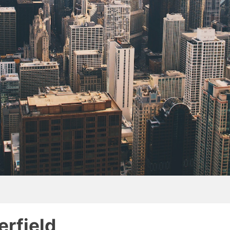
erfield