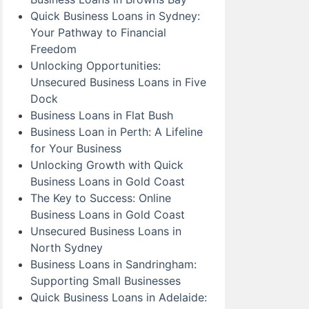
Quick Business Loans in Sydney:
Your Pathway to Financial
Freedom
Unlocking Opportunities:
Unsecured Business Loans in Five
Dock
Business Loans in Flat Bush
Business Loan in Perth: A Lifeline
for Your Business
Unlocking Growth with Quick
Business Loans in Gold Coast
The Key to Success: Online
Business Loans in Gold Coast
Unsecured Business Loans in
North Sydney
Business Loans in Sandringham:
Supporting Small Businesses
Quick Business Loans in Adelaide: