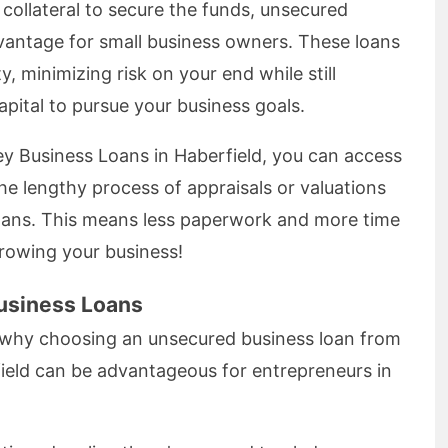
e collateral to secure the funds, unsecured
vantage for small business owners. These loans
y, minimizing risk on your end while still
pital to pursue your business goals.
y Business Loans in Haberfield, you can access
he lengthy process of appraisals or valuations
loans. This means less paperwork and more time
rowing your business!
usiness Loans
 why choosing an unsecured business loan from
ield can be advantageous for entrepreneurs in