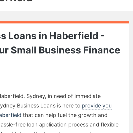
 Loans in Haberfield -
our Small Business Finance
Haberfield, Sydney, in need of immediate
Sydney Business Loans is here to
provide you
aberfield
that can help fuel the growth and
assle-free loan application process and flexible