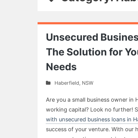
Unsecured Business
The Solution for Y
Needs
Haberfield
,
NSW
Are you a small business owner in 
working capital? Look no further! 
with unsecured business loans in H
success of your venture. With our h