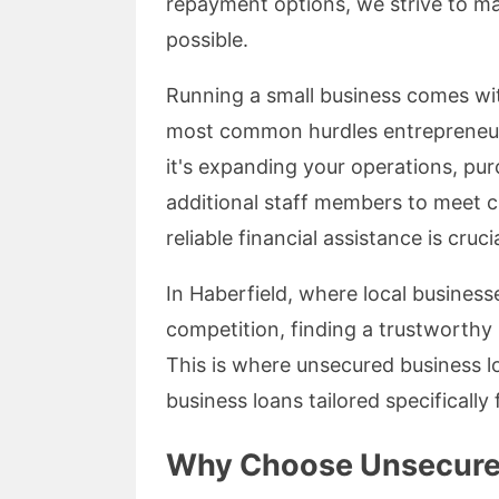
repayment options, we strive to ma
possible.
Running a small business comes with
most common hurdles entrepreneur
it's expanding your operations, pu
additional staff members to meet 
reliable financial assistance is crucia
In Haberfield, where local business
competition, finding a trustworthy 
This is where unsecured business lo
business loans tailored specifically 
Why Choose Unsecure