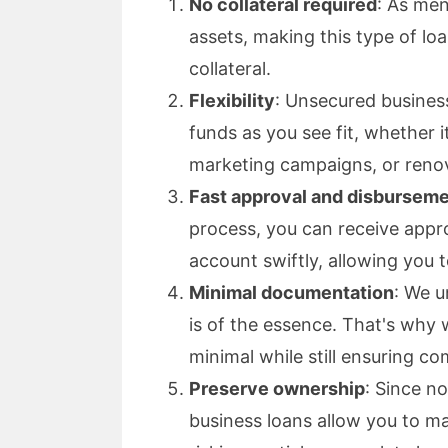
No collateral required
: As men
assets, making this type of lo
collateral.
Flexibility
: Unsecured business 
funds as you see fit, whether 
marketing campaigns, or renov
Fast approval and disbursem
process, you can receive appr
account swiftly, allowing you 
Minimal documentation
: We u
is of the essence. That's why
minimal while still ensuring co
Preserve ownership
: Since no
business loans allow you to m