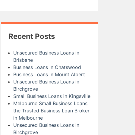
Recent Posts
Unsecured Business Loans in
Brisbane
Business Loans in Chatswood
Business Loans in Mount Albert
Unsecured Business Loans in
Birchgrove
Small Business Loans in Kingsville
Melbourne Small Business Loans
the Trusted Business Loan Broker
in Melbourne
Unsecured Business Loans in
Birchgrove