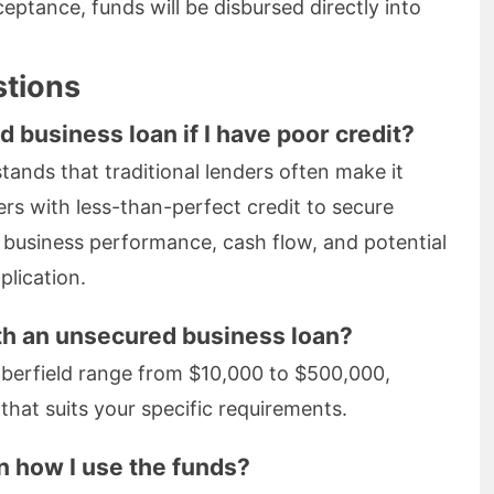
ptance, funds will be disbursed directly into
stions
d business loan if I have poor credit?
ands that traditional lenders often make it
rs with less-than-perfect credit to secure
l business performance, cash flow, and potential
lication.
th an unsecured business loan?
aberfield range from $10,000 to $500,000,
hat suits your specific requirements.
on how I use the funds?