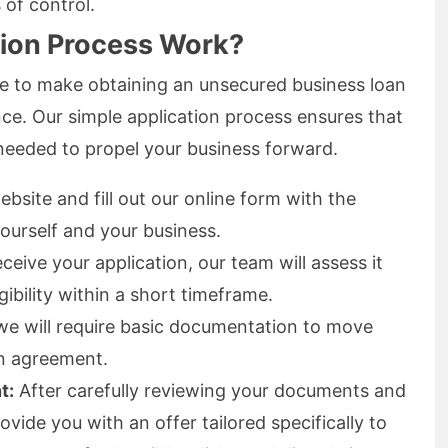
 of control.
tion Process Work?
ve to make obtaining an unsecured business loan
nce. Our simple application process ensures that
 needed to propel your business forward.
ebsite and fill out our online form with the
ourself and your business.
eive your application, our team will assess it
ibility within a short timeframe.
we will require basic documentation to move
an agreement.
t:
After carefully reviewing your documents and
vide you with an offer tailored specifically to