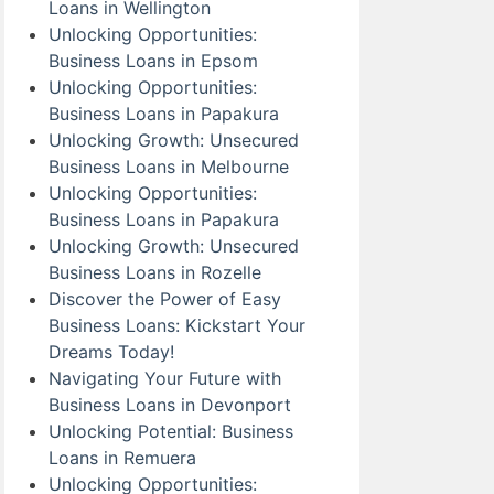
Loans in Wellington
Unlocking Opportunities:
Business Loans in Epsom
Unlocking Opportunities:
Business Loans in Papakura
Unlocking Growth: Unsecured
Business Loans in Melbourne
Unlocking Opportunities:
Business Loans in Papakura
Unlocking Growth: Unsecured
Business Loans in Rozelle
Discover the Power of Easy
Business Loans: Kickstart Your
Dreams Today!
Navigating Your Future with
Business Loans in Devonport
Unlocking Potential: Business
Loans in Remuera
Unlocking Opportunities: