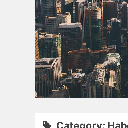
Category: Hab