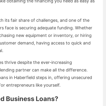
ke obtaining the financing you need as easy as
 its fair share of challenges, and one of the
s face is securing adequate funding. Whether
rchasing new equipment or inventory, or hiring
customer demand, having access to quick and
l.
es thrive despite the ever-increasing
lending partner can make all the difference.
ans in Haberfield steps in, offering unsecured
for entrepreneurs like yourself.
d Business Loans?