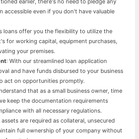
tioned earlier, there's no need to pledge any
an accessible even if you don't have valuable
loans offer you the flexibility to utilize the
it's for working capital, equipment purchases,
ating your premises.
ent
: With our streamlined loan application
oval and have funds disbursed to your business
to act on opportunities promptly.
nderstand that as a small business owner, time
 we keep the documentation requirements
mpliance with all necessary regulations.
 assets are required as collateral, unsecured
aintain full ownership of your company without