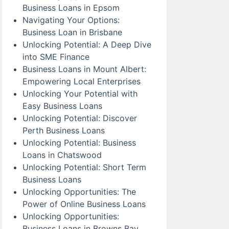
Business Loans in Epsom
Navigating Your Options:
Business Loan in Brisbane
Unlocking Potential: A Deep Dive
into SME Finance
Business Loans in Mount Albert:
Empowering Local Enterprises
Unlocking Your Potential with
Easy Business Loans
Unlocking Potential: Discover
Perth Business Loans
Unlocking Potential: Business
Loans in Chatswood
Unlocking Potential: Short Term
Business Loans
Unlocking Opportunities: The
Power of Online Business Loans
Unlocking Opportunities:
Business Loans in Browns Bay