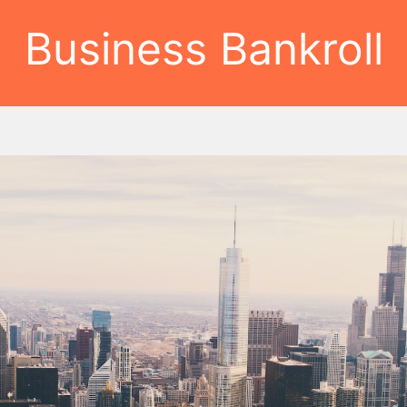
Business Bankroll