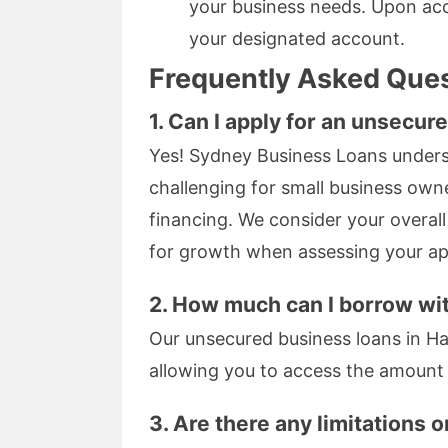
your business needs. Upon acce
your designated account.
Frequently Asked Que
1. Can I apply for an unsecure
Yes! Sydney Business Loans underst
challenging for small business owne
financing. We consider your overal
for growth when assessing your app
2. How much can I borrow wi
Our unsecured business loans in H
allowing you to access the amount t
3. Are there any limitations 