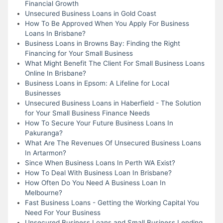
Financial Growth
Unsecured Business Loans in Gold Coast
How To Be Approved When You Apply For Business
Loans In Brisbane?
Business Loans in Browns Bay: Finding the Right
Financing for Your Small Business
What Might Benefit The Client For Small Business Loans
Online In Brisbane?
Business Loans in Epsom: A Lifeline for Local
Businesses
Unsecured Business Loans in Haberfield - The Solution
for Your Small Business Finance Needs
How To Secure Your Future Business Loans In
Pakuranga?
What Are The Revenues Of Unsecured Business Loans
In Artarmon?
Since When Business Loans In Perth WA Exist?
How To Deal With Business Loan In Brisbane?
How Often Do You Need A Business Loan In
Melbourne?
Fast Business Loans - Getting the Working Capital You
Need For Your Business
Unsecured Business Loans and Small Business Lending