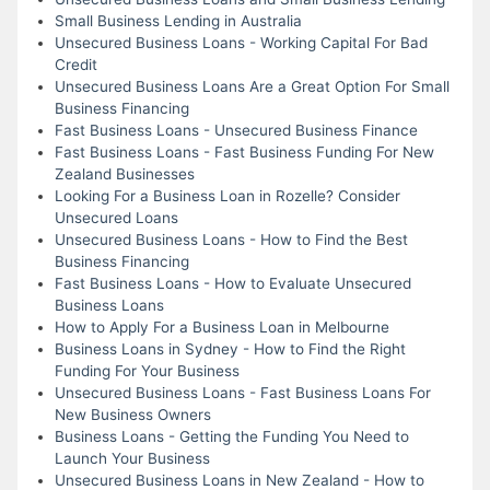
Small Business Lending in Australia
Unsecured Business Loans - Working Capital For Bad
Credit
Unsecured Business Loans Are a Great Option For Small
Business Financing
Fast Business Loans - Unsecured Business Finance
Fast Business Loans - Fast Business Funding For New
Zealand Businesses
Looking For a Business Loan in Rozelle? Consider
Unsecured Loans
Unsecured Business Loans - How to Find the Best
Business Financing
Fast Business Loans - How to Evaluate Unsecured
Business Loans
How to Apply For a Business Loan in Melbourne
Business Loans in Sydney - How to Find the Right
Funding For Your Business
Unsecured Business Loans - Fast Business Loans For
New Business Owners
Business Loans - Getting the Funding You Need to
Launch Your Business
Unsecured Business Loans in New Zealand - How to