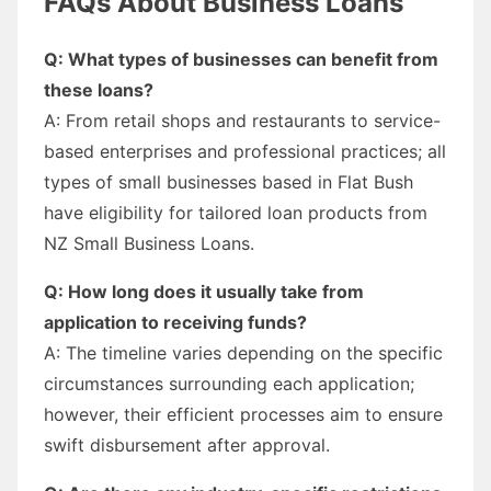
FAQs About Business Loans
Q: What types of businesses can benefit from
these loans?
A: From retail shops and restaurants to service-
based enterprises and professional practices; all
types of small businesses based in Flat Bush
have eligibility for tailored loan products from
NZ Small Business Loans.
Q: How long does it usually take from
application to receiving funds?
A: The timeline varies depending on the specific
circumstances surrounding each application;
however, their efficient processes aim to ensure
swift disbursement after approval.