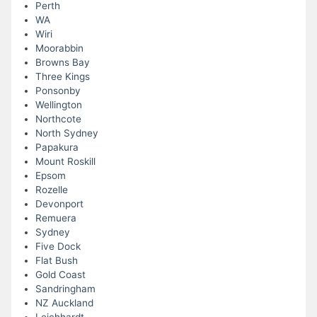
Perth
WA
Wiri
Moorabbin
Browns Bay
Three Kings
Ponsonby
Wellington
Northcote
North Sydney
Papakura
Mount Roskill
Epsom
Rozelle
Devonport
Remuera
Sydney
Five Dock
Flat Bush
Gold Coast
Sandringham
NZ Auckland