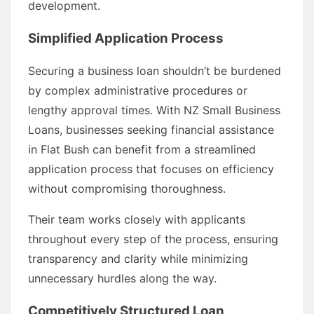
development.
Simplified Application Process
Securing a business loan shouldn’t be burdened
by complex administrative procedures or
lengthy approval times. With NZ Small Business
Loans, businesses seeking financial assistance
in Flat Bush can benefit from a streamlined
application process that focuses on efficiency
without compromising thoroughness.
Their team works closely with applicants
throughout every step of the process, ensuring
transparency and clarity while minimizing
unnecessary hurdles along the way.
Competitively Structured Loan