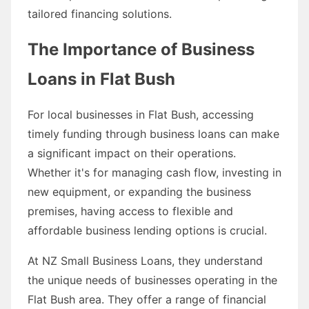
tailored financing solutions.
The Importance of Business
Loans in Flat Bush
For local businesses in Flat Bush, accessing
timely funding through business loans can make
a significant impact on their operations.
Whether it's for managing cash flow, investing in
new equipment, or expanding the business
premises, having access to flexible and
affordable business lending options is crucial.
At NZ Small Business Loans, they understand
the unique needs of businesses operating in the
Flat Bush area. They offer a range of financial