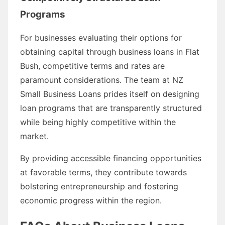
Programs
For businesses evaluating their options for
obtaining capital through business loans in Flat
Bush, competitive terms and rates are
paramount considerations. The team at NZ
Small Business Loans prides itself on designing
loan programs that are transparently structured
while being highly competitive within the
market.
By providing accessible financing opportunities
at favorable terms, they contribute towards
bolstering entrepreneurship and fostering
economic progress within the region.