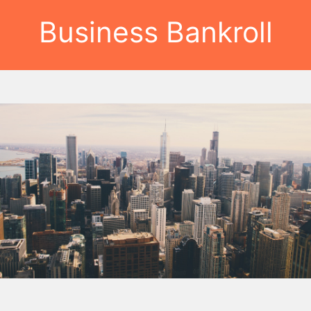
Business Bankroll