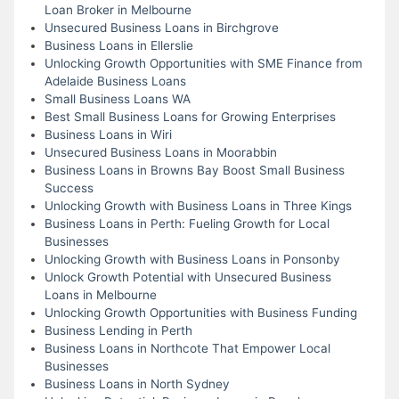
Loan Broker in Melbourne
Unsecured Business Loans in Birchgrove
Business Loans in Ellerslie
Unlocking Growth Opportunities with SME Finance from
Adelaide Business Loans
Small Business Loans WA
Best Small Business Loans for Growing Enterprises
Business Loans in Wiri
Unsecured Business Loans in Moorabbin
Business Loans in Browns Bay Boost Small Business
Success
Unlocking Growth with Business Loans in Three Kings
Business Loans in Perth: Fueling Growth for Local
Businesses
Unlocking Growth with Business Loans in Ponsonby
Unlock Growth Potential with Unsecured Business
Loans in Melbourne
Unlocking Growth Opportunities with Business Funding
Business Lending in Perth
Business Loans in Northcote That Empower Local
Businesses
Business Loans in North Sydney