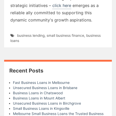
strategic initiatives –
click here
emerges as a
reliable ally committed to supporting this
dynamic community's growth aspirations.
business lending
,
small business finance
,
business
loans
Recent Posts
Fast Business Loans in Melbourne
Unsecured Business Loans in Brisbane
Business Loans in Chatswood
Business Loans in Mount Albert
Unsecured Business Loans in Birchgrove
Small Business Loans in Kingsville
Melbourne Small Business Loans the Trusted Business