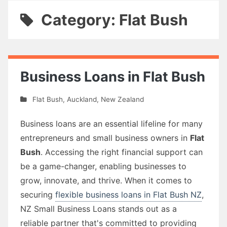
Category: Flat Bush
Business Loans in Flat Bush
Flat Bush
,
Auckland
,
New Zealand
Business loans are an essential lifeline for many
entrepreneurs and small business owners in
Flat
Bush
. Accessing the right financial support can
be a game-changer, enabling businesses to
grow, innovate, and thrive. When it comes to
securing
flexible business loans in Flat Bush NZ
,
NZ Small Business Loans stands out as a
reliable partner that's committed to providing