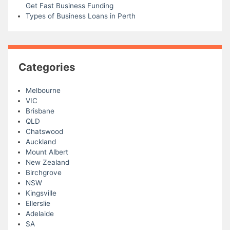
Get Fast Business Funding
Types of Business Loans in Perth
Categories
Melbourne
VIC
Brisbane
QLD
Chatswood
Auckland
Mount Albert
New Zealand
Birchgrove
NSW
Kingsville
Ellerslie
Adelaide
SA