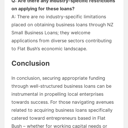
Q: Are there any industry-specific restrictions
on applying for these loans?
A: There are no industry-specific limitations
placed on obtaining business loans through NZ
Small Business Loans; they welcome
applications from diverse sectors contributing
to Flat Bush’s economic landscape.
Conclusion
In conclusion, securing appropriate funding
through well-structured business loans can be
instrumental in propelling local enterprises
towards success. For those navigating avenues
related to acquiring business loans specifically
catered toward entrepreneurs based in Flat
Bush – whether for working capital needs or