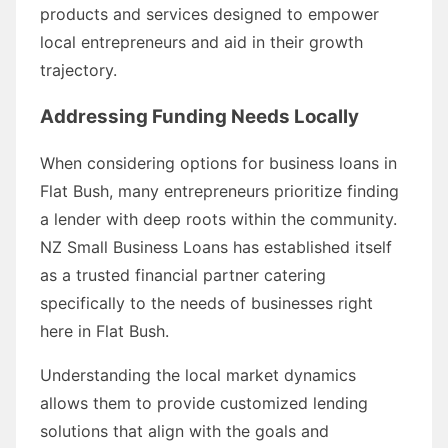
products and services designed to empower
local entrepreneurs and aid in their growth
trajectory.
Addressing Funding Needs Locally
When considering options for business loans in
Flat Bush, many entrepreneurs prioritize finding
a lender with deep roots within the community.
NZ Small Business Loans has established itself
as a trusted financial partner catering
specifically to the needs of businesses right
here in Flat Bush.
Understanding the local market dynamics
allows them to provide customized lending
solutions that align with the goals and