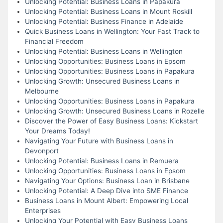
Unlocking Potential: Business Loans in Papakura
Unlocking Potential: Business Loans in Mount Roskill
Unlocking Potential: Business Finance in Adelaide
Quick Business Loans in Wellington: Your Fast Track to
Financial Freedom
Unlocking Potential: Business Loans in Wellington
Unlocking Opportunities: Business Loans in Epsom
Unlocking Opportunities: Business Loans in Papakura
Unlocking Growth: Unsecured Business Loans in
Melbourne
Unlocking Opportunities: Business Loans in Papakura
Unlocking Growth: Unsecured Business Loans in Rozelle
Discover the Power of Easy Business Loans: Kickstart
Your Dreams Today!
Navigating Your Future with Business Loans in
Devonport
Unlocking Potential: Business Loans in Remuera
Unlocking Opportunities: Business Loans in Epsom
Navigating Your Options: Business Loan in Brisbane
Unlocking Potential: A Deep Dive into SME Finance
Business Loans in Mount Albert: Empowering Local
Enterprises
Unlocking Your Potential with Easy Business Loans