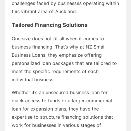
challenges faced by businesses operating within
this vibrant area of Auckland.
Tailored Financing Solutions
One size does not fit all when it comes to
business financing. That’s why at NZ Small
Business Loans, they emphasize offering
personalized loan packages that are tailored to
meet the specific requirements of each
individual business.
Whether it’s an unsecured business loan for
quick access to funds or a larger commercial
loan for expansion plans, they have the
expertise to structure financing solutions that
work for businesses in various stages of