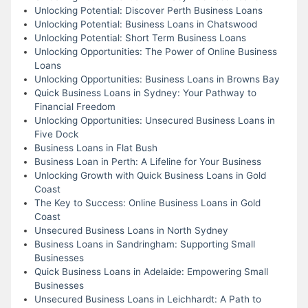
Unlocking Potential: Discover Perth Business Loans
Unlocking Potential: Business Loans in Chatswood
Unlocking Potential: Short Term Business Loans
Unlocking Opportunities: The Power of Online Business
Loans
Unlocking Opportunities: Business Loans in Browns Bay
Quick Business Loans in Sydney: Your Pathway to
Financial Freedom
Unlocking Opportunities: Unsecured Business Loans in
Five Dock
Business Loans in Flat Bush
Business Loan in Perth: A Lifeline for Your Business
Unlocking Growth with Quick Business Loans in Gold
Coast
The Key to Success: Online Business Loans in Gold
Coast
Unsecured Business Loans in North Sydney
Business Loans in Sandringham: Supporting Small
Businesses
Quick Business Loans in Adelaide: Empowering Small
Businesses
Unsecured Business Loans in Leichhardt: A Path to